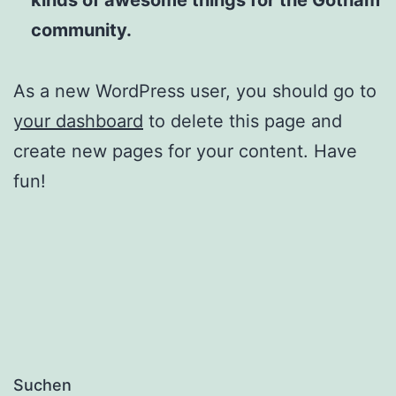
community.
As a new WordPress user, you should go to
your dashboard
to delete this page and
create new pages for your content. Have
fun!
Suchen