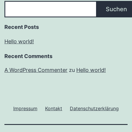
Suchen
Recent Posts
Hello world!
Recent Comments
A WordPress Commenter
zu
Hello world!
Impressum
Kontakt
Datenschutzerklärung