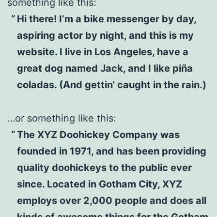
something like this:
Hi there! I’m a bike messenger by day,
aspiring actor by night, and this is my
website. I live in Los Angeles, have a
great dog named Jack, and I like piña
coladas. (And gettin‘ caught in the rain.)
…or something like this:
The XYZ Doohickey Company was
founded in 1971, and has been providing
quality doohickeys to the public ever
since. Located in Gotham City, XYZ
employs over 2,000 people and does all
kinds of awesome things for the Gotham