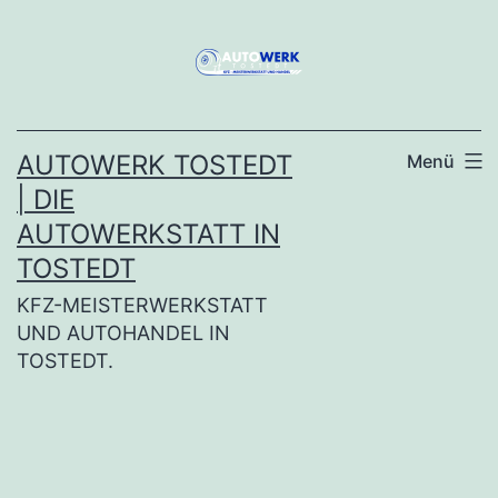
Zum
Inhalt
springen
AUTOWERK TOSTEDT
Menü
| DIE
AUTOWERKSTATT IN
TOSTEDT
KFZ-MEISTERWERKSTATT
UND AUTOHANDEL IN
TOSTEDT.