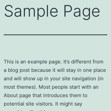
Sample Page
This is an example page. It’s different from
a blog post because it will stay in one place
and will show up in your site navigation (in
most themes). Most people start with an
About page that introduces them to
potential site visitors. It might say